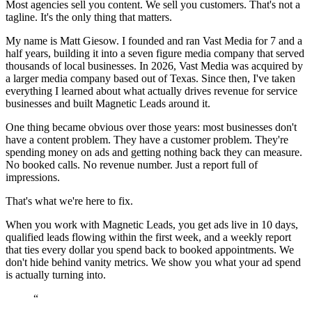
Most agencies sell you content. We sell you customers. That's not a
tagline. It's the only thing that matters.
My name is Matt Giesow. I founded and ran Vast Media for 7 and a
half years, building it into a seven figure media company that served
thousands of local businesses. In 2026, Vast Media was acquired by
a larger media company based out of Texas. Since then, I've taken
everything I learned about what actually drives revenue for service
businesses and built Magnetic Leads around it.
One thing became obvious over those years: most businesses don't
have a content problem. They have a customer problem. They're
spending money on ads and getting nothing back they can measure.
No booked calls. No revenue number. Just a report full of
impressions.
That's what we're here to fix.
When you work with Magnetic Leads, you get ads live in 10 days,
qualified leads flowing within the first week, and a weekly report
that ties every dollar you spend back to booked appointments. We
don't hide behind vanity metrics. We show you what your ad spend
is actually turning into.
“