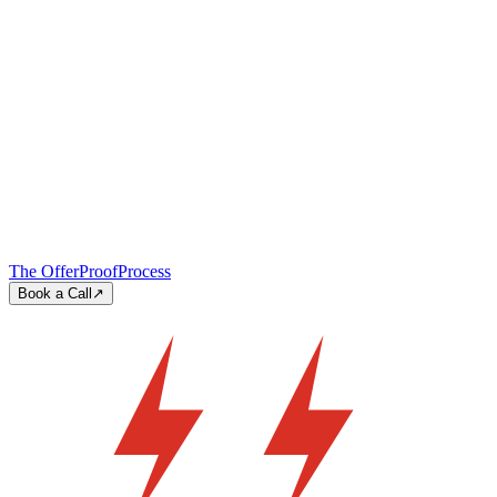
The Offer
Proof
Process
Book a Call
↗