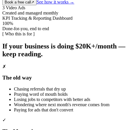
See how it works →
Book a free call
↗
3 Video Ads
Created and managed monthly
KPI Tracking & Reporting Dashboard
100%
Done-for-you, end to end
[ Who this is for ]
If your business is doing $20K+/month —
keep reading.
✗
The old way
Chasing referrals that dry up
Praying word of mouth holds
Losing jobs to competitors with better ads
Wondering where next month's revenue comes from
Paying for ads that don't convert
✓