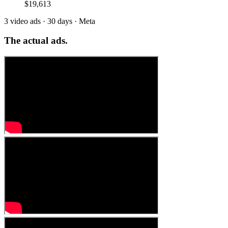
$19,613
3 video ads · 30 days · Meta
The
actual ads.