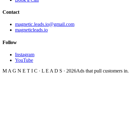
Contact
magnetic.leads.io@gmail.com
magneticleads.io
Follow
Instagram
YouTube
M A G N E T I C · L E A D S · 2026
Ads that pull customers in.