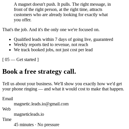
A magnet doesn't push. It pulls. The right message, in
front of the right person, at the right time, attracts
customers who are already looking for exactly what
you offer.
That's the job. And it's the only one we're focused on.
Qualified leads within 7 days of going live, guaranteed
Weekly reports tied to revenue, not reach
We track booked jobs, not just cost per lead
[ 05 — Get started ]
Book a free
strategy call.
Tell us about your business. We'll show you exactly how we'd get
your phone ringing — and what it would cost to make that happen.
Email
magnetic.leads.io@gmail.com
Web
magneticleads.io
Time
45 minutes · No pressure