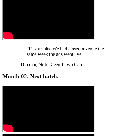
“Fast results. We had closed revenue the
same week the ads went live.”
— Director, NutriGreen Lawn Care
Month 02.
Next batch.