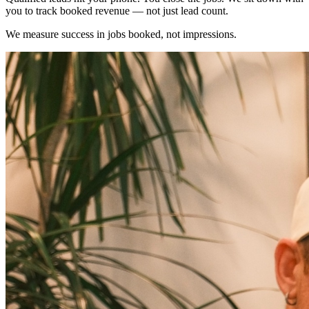
you to track booked revenue — not just lead count.
We measure success in jobs booked, not impressions.