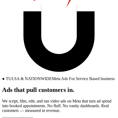
●
TULSA & NATIONWIDE
Meta Ads For Service Based business
Ads that
pull
customers in.
We script, film, edit, and run video ads on Meta that turn ad spend
into booked appointments. No fluff. No vanity dashboards. Real
customers — measured in revenue.