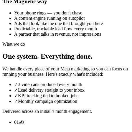
The Magnetic way
Your phone rings — you don't chase
A content engine running on autopilot
Ads that look like the one that brought you here
Predictable, trackable lead flow every month
A partner that talks in revenue, not impressions
What we do
One system.
Everything done.
We handle every piece of your Meta marketing so you can focus on
running your business. Here's exactly what's included:
✓
3 video ads produced every month
✓
Lead delivery straight to your inbox
✓
KPI tracking tied to booked jobs
✓
Monthly campaign optimization
Delivered across an initial 4-month engagement.
0
1
✍