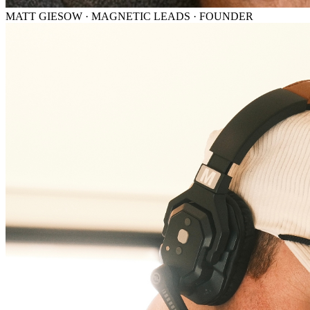
MATT GIESOW · MAGNETIC LEADS · FOUNDER