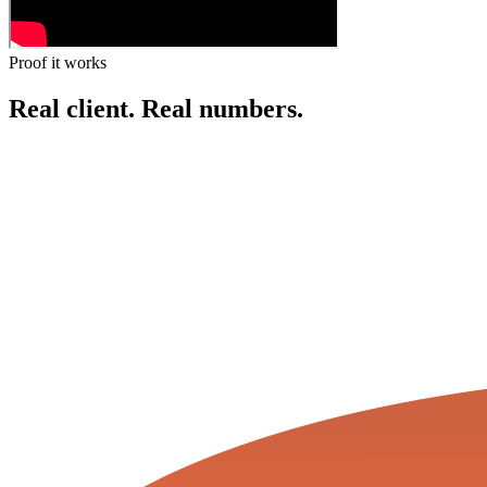
Proof it works
Real client.
Real numbers.