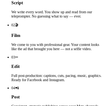
Script
We write every word. You show up and read from our
teleprompter. No guessing what to say — ever.
0
2
🎬
Film
We come to you with professional gear. Your content looks
like the ad that brought you here — not a selfie video.
0
3
✂
Edit
Full post-production: captions, cuts, pacing, music, graphics.
Ready for Facebook and Instagram.
0
4
📲
Post