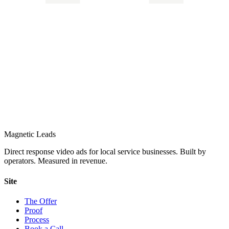
Magnetic Leads
Direct response video ads for local service businesses. Built by
operators. Measured in revenue.
Site
The Offer
Proof
Process
Book a Call