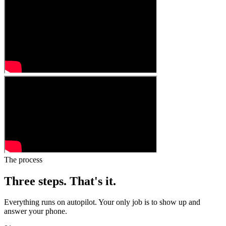
The process
Three steps.
That's it.
Everything runs on autopilot. Your only job is to show up and
answer your phone.