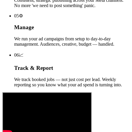
Consistent, strategic publishing across your Meta channels.
No more 'we need to post something' panic.
0
5
⚙
Manage
We run your ad campaigns from setup to day-to-day
management. Audiences, creative, budget — handled.
0
6
📈
Track & Report
We track booked jobs — not just cost per lead. Weekly
reporting so you know what your ad spend is turning into.