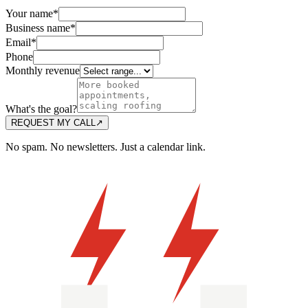
Your name
*
Business name
*
Email
*
Phone
Monthly revenue
What's the goal?
REQUEST MY CALL
↗
No spam. No newsletters. Just a calendar link.