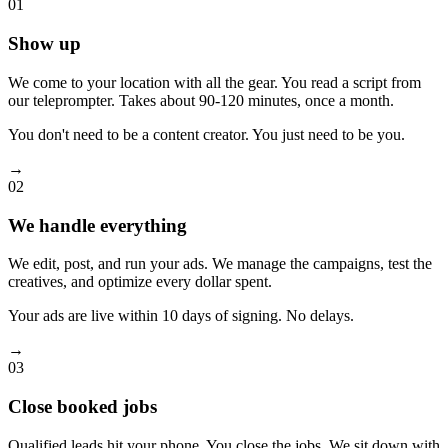
01
Show up
We come to your location with all the gear. You read a script from
our teleprompter. Takes about 90-120 minutes, once a month.
You don't need to be a content creator. You just need to be you.
→
02
We handle everything
We edit, post, and run your ads. We manage the campaigns, test the
creatives, and optimize every dollar spent.
Your ads are live within 10 days of signing. No delays.
→
03
Close booked jobs
Qualified leads hit your phone. You close the jobs. We sit down with