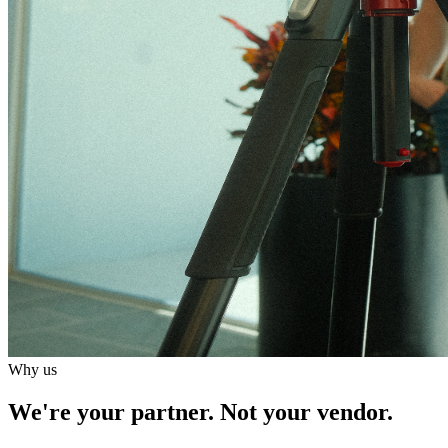
Why us
We're your partner.
Not your vendor.