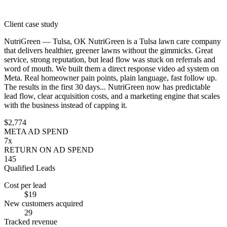
Client case study
NutriGreen — Tulsa, OK
NutriGreen is a Tulsa lawn care company
that delivers healthier, greener lawns without the gimmicks. Great
service, strong reputation, but lead flow was stuck on referrals and
word of mouth.
We built them a direct response video ad system on
Meta. Real homeowner pain points, plain language, fast follow up.
The results in the first 30 days...
NutriGreen now has predictable
lead flow, clear acquisition costs, and a marketing engine that scales
with the business instead of capping it.
$2,774
META AD SPEND
7x
RETURN ON AD SPEND
145
Qualified Leads
Cost per lead
$19
New customers acquired
29
Tracked revenue